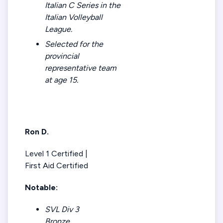
Italian C Series in the
Italian Volleyball
League.
Selected for the
provincial
representative team
at age 15.
Ron D.
Level 1 Certified |
First Aid Certified
Notable:
SVL Div 3
Bronze