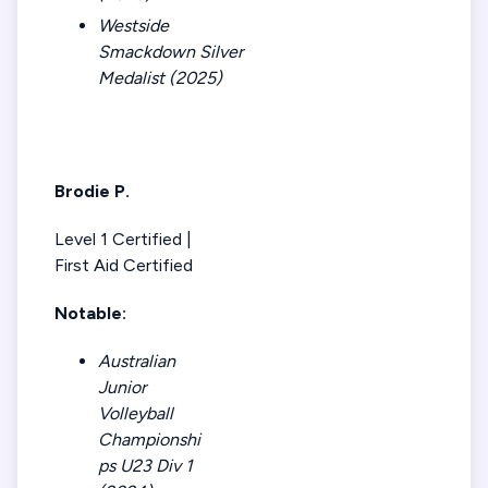
Westside
Smackdown Silver
Medalist (2025)
Brodie P.
Level 1 Certified |
First Aid Certified
Notable:
Australian
Junior
Volleyball
Championshi
ps U23 Div 1