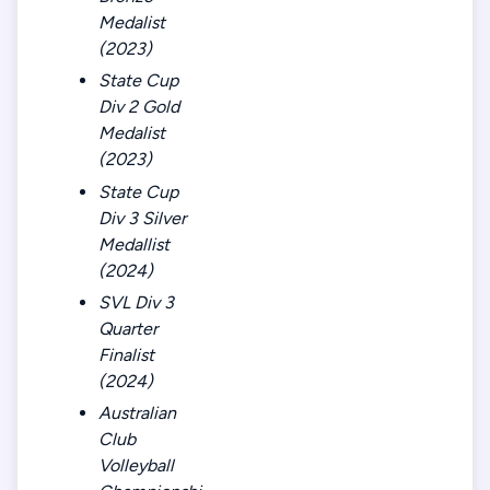
Medalist
(2023)
State Cup
Div 2 Gold
Medalist
(2023)
State Cup
Div 3 Silver
Medallist
(2024)
SVL Div 3
Quarter
Finalist
(2024)
Australian
Club
Volleyball