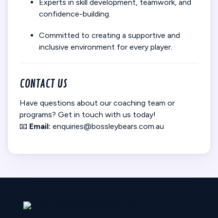
Experts in skill development, teamwork, and
confidence-building.
Committed to creating a supportive and
inclusive environment for every player.
CONTACT US
Have questions about our coaching team or
programs? Get in touch with us today!
📧
Email:
enquiries@bossleybears.com.au