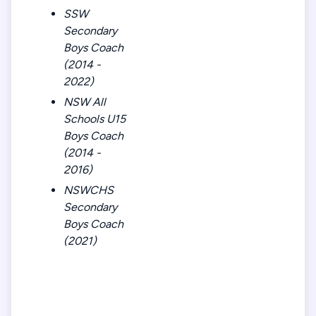
SSW
Secondary
Boys Coach
(2014 -
2022)
NSW All
Schools U15
Boys Coach
(2014 -
2016)
NSWCHS
Secondary
Boys Coach
(2021)