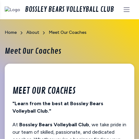
BOSSLEY BEARS VOLLEYBALL CLUB
Home
About
Meet Our Coaches
Meet Our Coaches
MEET OUR COACHES
"Learn from the best at Bossley Bears
Volleyball Club."
At
Bossley Bears Volleyball Club
, we take pride in
our team of skilled, passionate, and dedicated