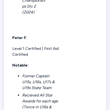
Championshi
ps Div 2
(2024)
Peter F.
Level 1 Certified | First Aid
Certified
Notable:
Former Captain
U15s, U16s, U17s &
U19s State Team
Recieved All Star
Awards for each age
(Twice in U16s &