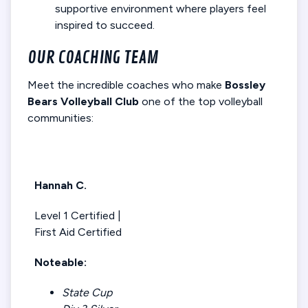
supportive environment where players feel
inspired to succeed.
OUR COACHING TEAM
Meet the incredible coaches who make
Bossley
Bears Volleyball Club
one of the top volleyball
communities:
Hannah C.
Level 1 Certified |
First Aid Certified
Noteable:
State Cup