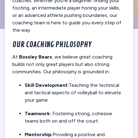
coaches. Whether you’re a beginner finding your
footing, an intermediate player honing your skills,
or an advanced athlete pushing boundaries, our
coaching team is here to guide you every step of
the way.
OUR COACHING PHILOSOPHY
At
Bossley Bears
, we believe great coaching
builds not only great players but also strong
communities. Our philosophy is grounded in:
Skill Development:
Teaching the technical
and tactical aspects of volleyball to elevate
your game.
Teamwork:
Fostering strong, cohesive
teams both on and off the court.
Mentorship:
Providing a positive and