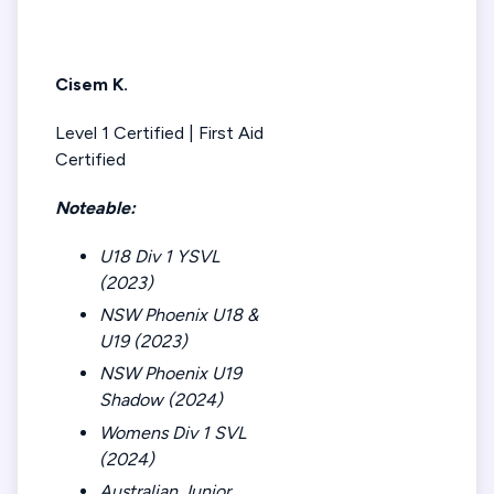
Cisem K.
Level 1 Certified | First Aid
Certified
Noteable:
U18 Div 1 YSVL
(2023)
NSW Phoenix U18 &
U19 (2023)
NSW Phoenix U19
Shadow (2024)
Womens Div 1 SVL
(2024)
Australian Junior