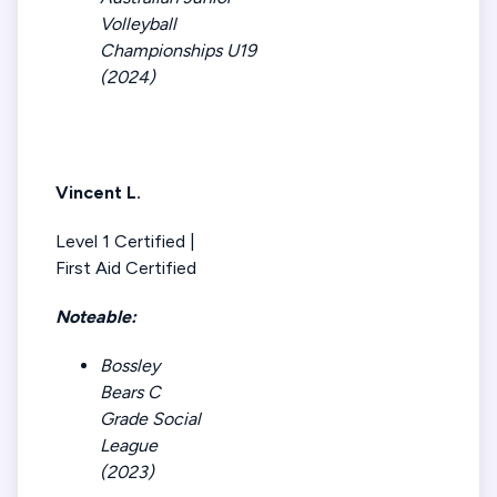
Volleyball
Championships U19
(2024)
Vincent L.
Level 1 Certified |
First Aid Certified
Noteable:
Bossley
Bears C
Grade Social
League
(2023)