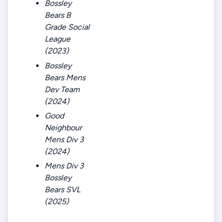
Bossley
Bears B
Grade Social
League
(2023)
Bossley
Bears Mens
Dev Team
(2024)
Good
Neighbour
Mens Div 3
(2024)
Mens Div 3
Bossley
Bears SVL
(2025)