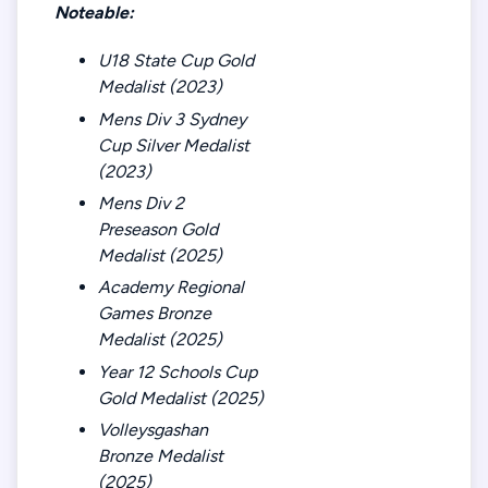
Noteable:
U18 State Cup Gold
Medalist (2023)
Mens Div 3 Sydney
Cup Silver Medalist
(2023)
Mens Div 2
Preseason Gold
Medalist (2025)
Academy Regional
Games Bronze
Medalist (2025)
Year 12 Schools Cup
Gold Medalist (2025)
Volleysgashan
Bronze Medalist
(2025)