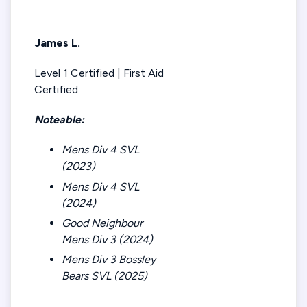
James L.
Level 1 Certified | First Aid
Certified
Noteable:
Mens Div 4 SVL
(2023)
Mens Div 4 SVL
(2024)
Good Neighbour
Mens Div 3 (2024)
Mens Div 3 Bossley
Bears SVL (2025)