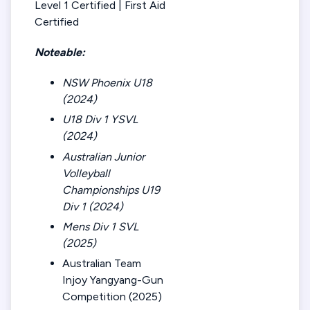
Level 1 Certified | First Aid
Certified
Noteable:
NSW Phoenix U18
(2024)
U18 Div 1 YSVL
(2024)
Australian Junior
Volleyball
Championships U19
Div 1 (2024)
Mens Div 1 SVL
(2025)
Australian Team
Injoy Yangyang-Gun
Competition (2025)