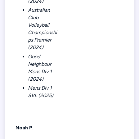
(2024)
Australian
Club
Volleyball
Championshi
ps Premier
(2024)
Good
Neighbour
Mens Div 1
(2024)
Mens Div 1
SVL (2025)
Noah P.