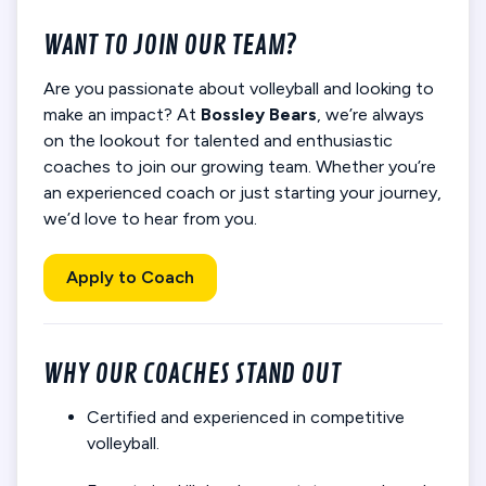
WANT TO JOIN OUR TEAM?
Are you passionate about volleyball and looking to
make an impact? At
Bossley Bears
, we’re always
on the lookout for talented and enthusiastic
coaches to join our growing team. Whether you’re
an experienced coach or just starting your journey,
we’d love to hear from you.
Apply to Coach
WHY OUR COACHES STAND OUT
Certified and experienced in competitive
volleyball.