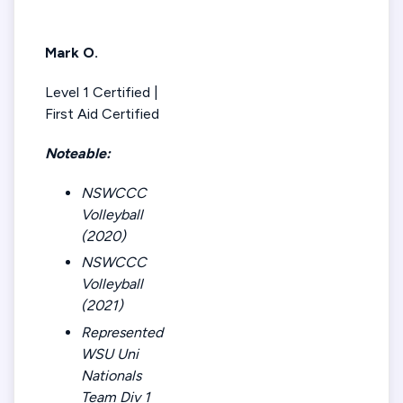
Mark O.
Level 1 Certified |
First Aid Certified
Noteable:
NSWCCC
Volleyball
(2020)
NSWCCC
Volleyball
(2021)
Represented
WSU Uni
Nationals
Team Div 1