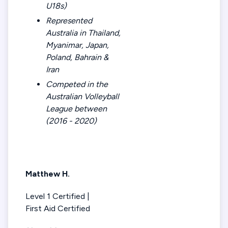
U18s)
Represented
Australia in Thailand,
Myanimar, Japan,
Poland, Bahrain &
Iran
Competed in the
Australian Volleyball
League between
(2016 - 2020)
Matthew H.
Level 1 Certified |
First Aid Certified