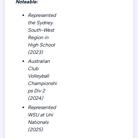
Noteable:
Represented
the Sydney
South-West
Region in
High School
(2023)
Australian
Club
Volleyball
Championshi
ps Div 2
(2024)
Represented
WSU at Uni
Nationals
(2025)