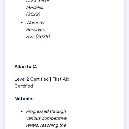
Div 3 Silver
Medalist
(2022)
Womens
Reserves
SVL (2025)
Alberto C.
Level 2 Certified | First Aid
Certified
Notable:
Progressed through
various competitive
levels, reaching the