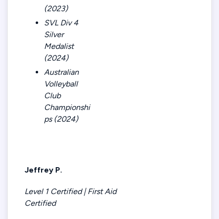
(2023)
SVL Div 4
Silver
Medalist
(2024)
Australian
Volleyball
Club
Championshi
ps (2024)
Jeffrey P.
Level 1 Certified | First Aid
Certified