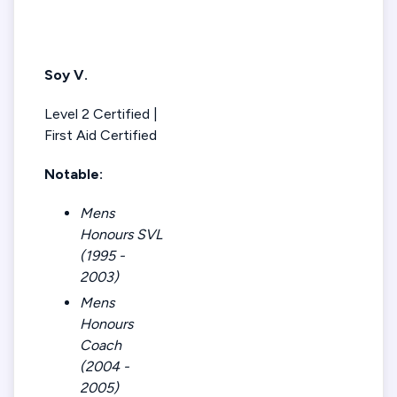
Soy V.
Level 2 Certified |
First Aid Certified
Notable:
Mens
Honours SVL
(1995 -
2003)
Mens
Honours
Coach
(2004 -
2005)