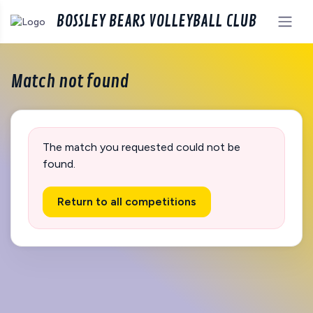
BOSSLEY BEARS VOLLEYBALL CLUB
Match not found
The match you requested could not be
found.
Return to all competitions