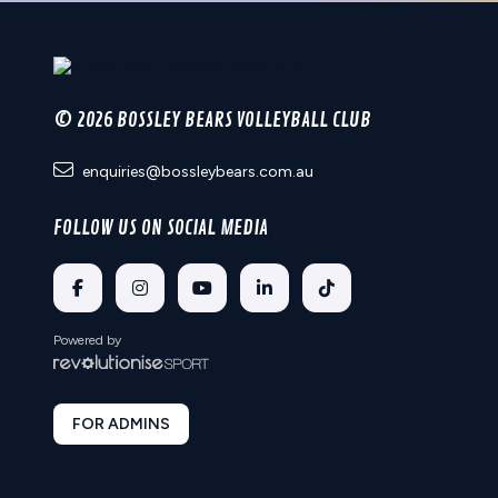
© 2026 BOSSLEY BEARS VOLLEYBALL CLUB
enquiries@bossleybears.com.au
FOLLOW US ON SOCIAL MEDIA
Powered by
FOR ADMINS