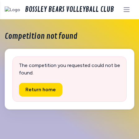
BOSSLEY BEARS VOLLEYBALL CLUB
Competition not found
The competition you requested could not be
found.
Return home