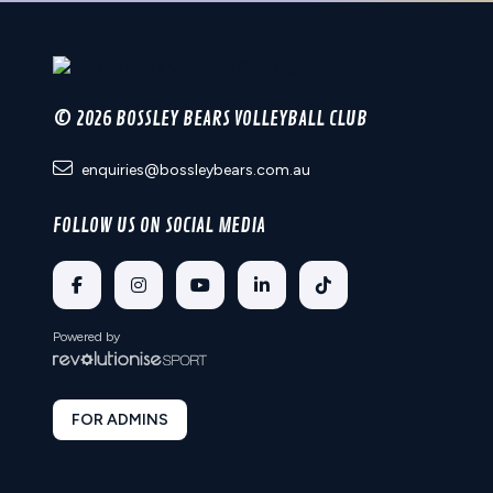
© 2026 BOSSLEY BEARS VOLLEYBALL CLUB
enquiries@bossleybears.com.au
FOLLOW US ON SOCIAL MEDIA
Powered by
FOR ADMINS